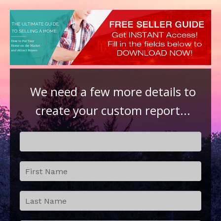
We need a few more details to
create your custom report...
Step 2:
If
Contact
you
Details
are
human,
leave
this
field